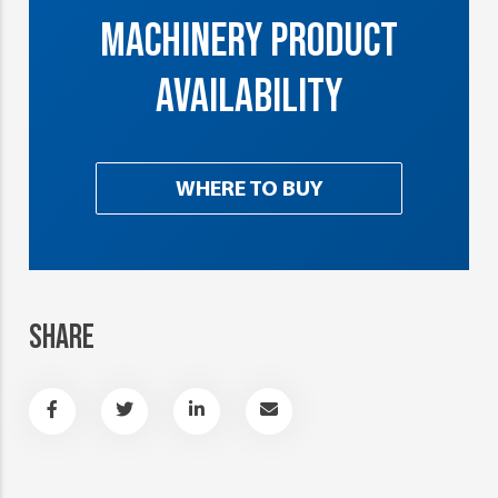
MACHINERY PRODUCT
AVAILABILITY
WHERE TO BUY
SHARE