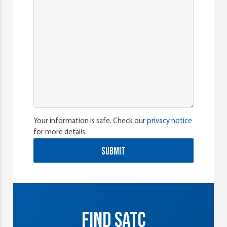
Your information is safe. Check our
privacy notice
for more details.
SUBMIT
FIND SATC