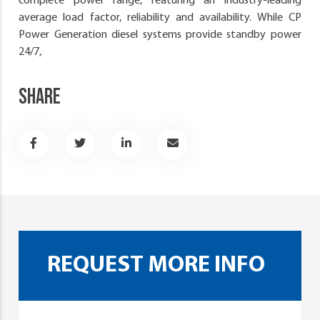
complete power range, featuring an industry-leading
average load factor, reliability and availability. While CP
Power Generation diesel systems provide standby power
24/7,
SHARE
REQUEST MORE INFO