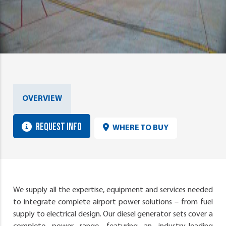
OVERVIEW
REQUEST INFO
WHERE TO BUY
We supply all the expertise, equipment and services needed
to integrate complete airport power solutions – from fuel
supply to electrical design. Our diesel generator sets cover a