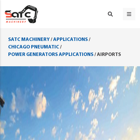
SATC MACHINERY
/
APPLICATIONS
/
CHICAGO PNEUMATIC
/
POWER GENERATORS APPLICATIONS
/
AIRPORTS