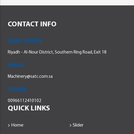
CONTACT INFO
HEAD OFFICE
Riyadh - Al-Nour District, Southern Ring Road, Exit 18
EMAIL
Machinery@satc.com.sa
PHONE
00966112410102
QUICK LINKS
Home
Slider