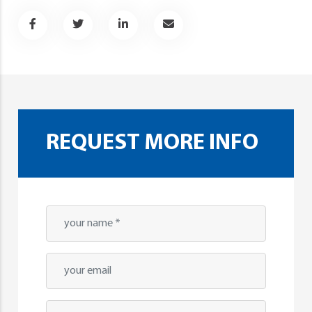
REQUEST MORE INFO