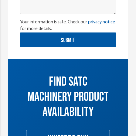
Your information is safe. Check our
privacy notice
for more details.
SUBMIT
FIND SATC
MACHINERY PRODUCT
AVAILABILITY