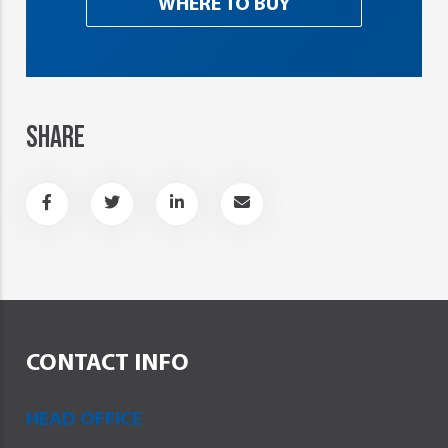
WHERE TO BUY
SHARE
CONTACT INFO
HEAD OFFICE