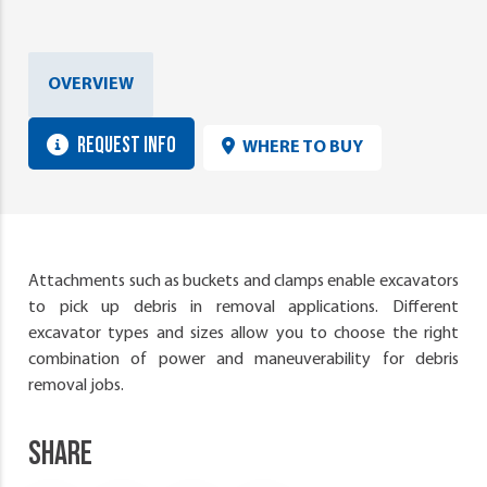
OVERVIEW
REQUEST INFO
WHERE TO BUY
Attachments such as buckets and clamps enable excavators
to pick up debris in removal applications. Different
excavator types and sizes allow you to choose the right
combination of power and maneuverability for debris
removal jobs.
SHARE