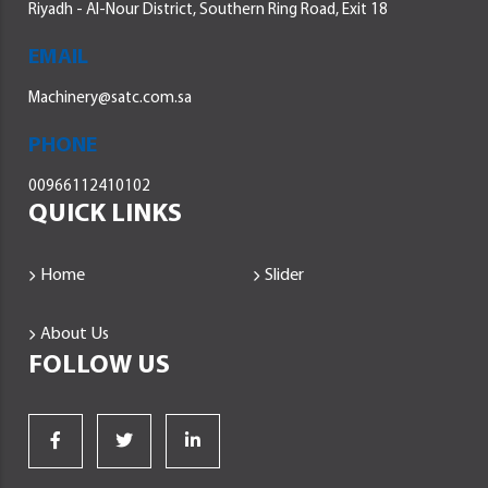
Riyadh - Al-Nour District, Southern Ring Road, Exit 18
EMAIL
Machinery@satc.com.sa
PHONE
00966112410102
QUICK LINKS
Home
Slider
About Us
FOLLOW US