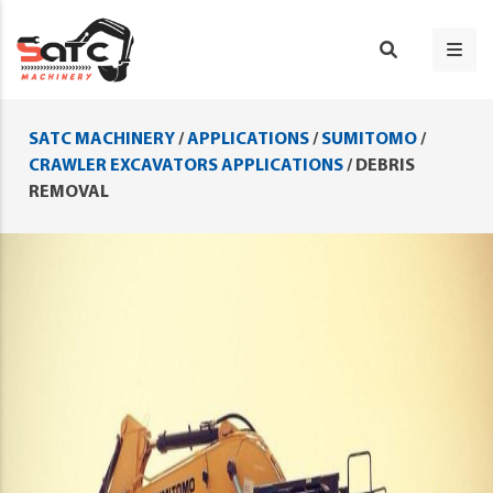
SATC MACHINERY
/
APPLICATIONS
/
SUMITOMO
/
CRAWLER EXCAVATORS APPLICATIONS
/
DEBRIS
REMOVAL