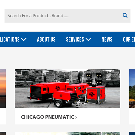
LICATIONS
ABOUT US
SERVICES
NEWS
OUR E
CHICAGO PNEUMATIC