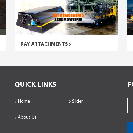
RAY ATTACHMENTS
QUICK LINKS
F
Home
Slider
About Us