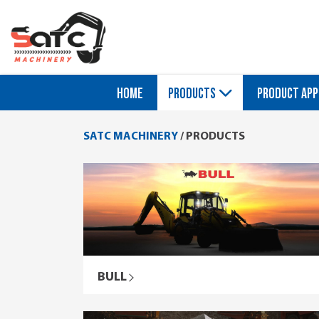
HOME
PRODUCTS
PRODUCT APP
SATC MACHINERY
/
PRODUCTS
BULL