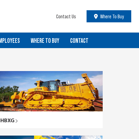
Contact Us
Where To Buy
MPLOYEES
WHERE TO BUY
CONTACT
HBXG