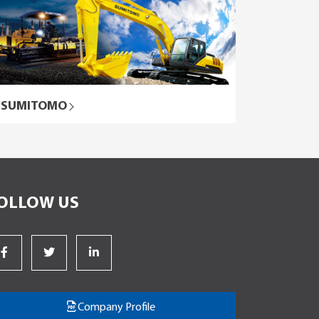
SUMITOMO
OLLOW US
Company Profile