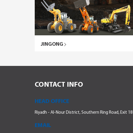
JINGONG
CONTACT INFO
HEAD OFFICE
Riyadh - Al-Nour District, Southern Ring Road, Exit 18
EMAIL