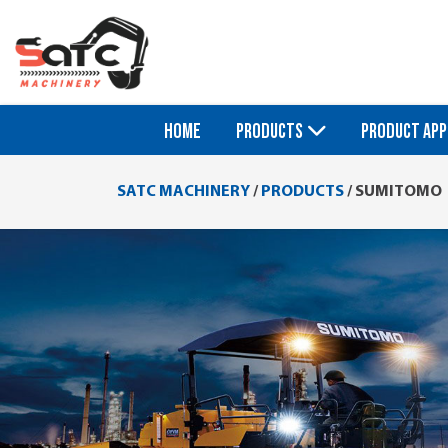
HOME
PRODUCTS
PRODUCT APP
SATC MACHINERY
/
PRODUCTS
/
SUMITOMO