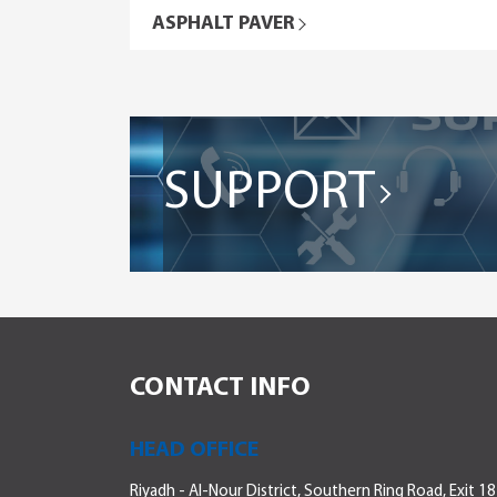
ASPHALT PAVER
SUPPORT
CONTACT INFO
HEAD OFFICE
Riyadh - Al-Nour District, Southern Ring Road, Exit 18