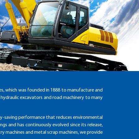
ies, which was founded in 1888 to manufacture and
er hydraulic excavators and road machinery to many
rgy-saving performance that reduces environmental
gs and has continuously evolved since its release,
estry machines and metal scrap machines, we provide