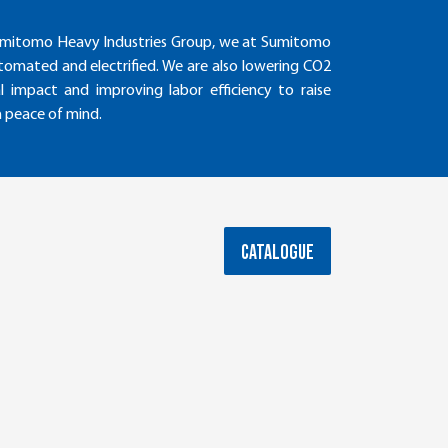
e Sumitomo Heavy Industries Group, we at Sumitomo
tomated and electrified. We are also lowering CO2
 impact and improving labor efficiency to raise
h peace of mind.
CATALOGUE