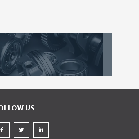
OLLOW US