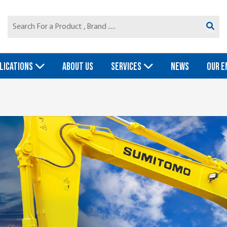
LICATIONS
ABOUT US
SERVICES
NEWS
OUR E