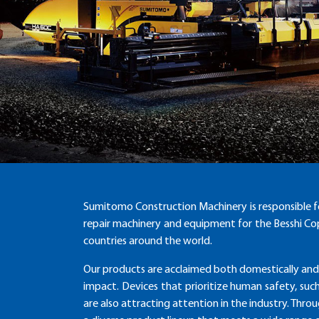
Sumitomo Construction Machinery is responsible f
repair machinery and equipment for the Besshi Cop
countries around the world.
Our products are acclaimed both domestically and
impact. Devices that prioritize human safety, suc
are also attracting attention in the industry. Thr