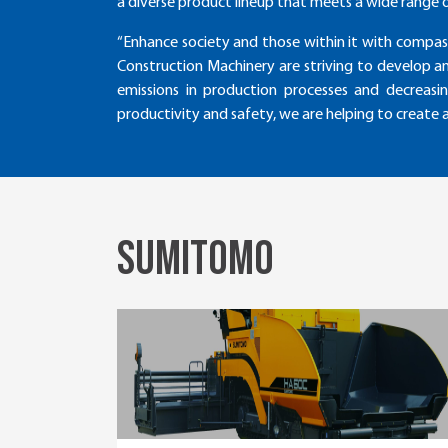
a diverse product lineup that meets a wide range 
“Enhance society and those within it with compas
Construction Machinery are striving to develop a
emissions in production processes and decreasi
productivity and safety, we are helping to create
SUMITOMO