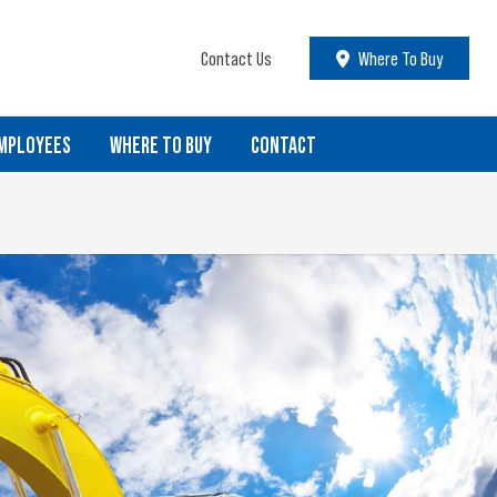
Contact Us
Where To Buy
MPLOYEES
WHERE TO BUY
CONTACT