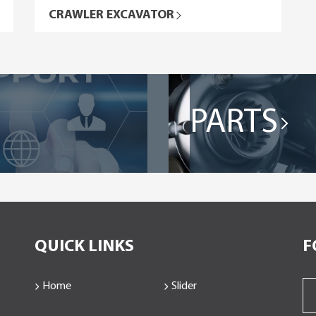
CRAWLER EXCAVATOR
PARTS
QUICK LINKS
F
Home
Slider