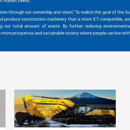
of market needs.
sion through our ownership and vision.” To realize this goal of th
nd produce construction machinery that is more ICT-compatible, au
ng our total amount of waste. By further reducing environmental
 a more prosperous and sustainable society where people can live wit