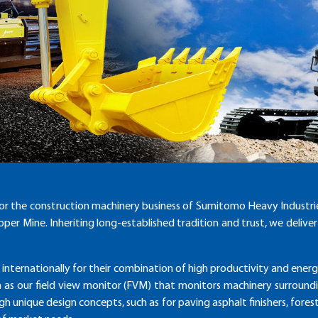
or the construction machinery business of Sumitomo Heavy Industr
per Mine. Inheriting long-established tradition and trust, we deliv
 internationally for their combination of high productivity and ene
h as our field view monitor (FVM) that monitors machinery surroundin
ough unique design concepts, such as for paving asphalt finishers, for