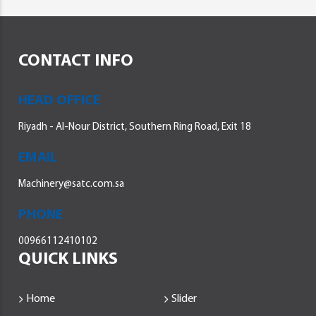
CONTACT INFO
HEAD OFFICE
Riyadh - Al-Nour District, Southern Ring Road, Exit 18
EMAIL
Machinery@satc.com.sa
PHONE
00966112410102
QUICK LINKS
Home
Slider