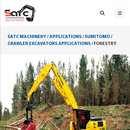
SATC MACHINERY
/
APPLICATIONS
/
SUMITOMO
/
CRAWLER EXCAVATORS APPLICATIONS
/
FORESTRY