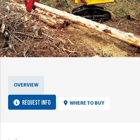
OVERVIEW
REQUEST INFO
WHERE TO BUY