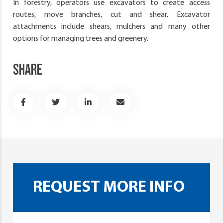
In forestry, operators use excavators to create access
routes, move branches, cut and shear. Excavator
attachments include shears, mulchers and many other
options for managing trees and greenery.
SHARE
REQUEST MORE INFO