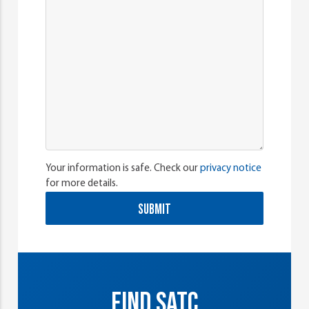
Your information is safe. Check our
privacy notice
for more details.
SUBMIT
FIND SATC