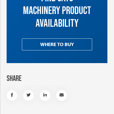
MACHINERY PRODUCT
AVAILABILITY
WHERE TO BUY
SHARE