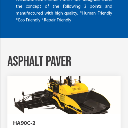
the concept of the following 3 points and
manufactured with high quality. *Human Friendly
*Eco Friendly *Repair Friendly
ASPHALT PAVER
HA90C-2