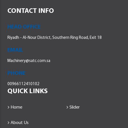
CONTACT INFO
HEAD OFFICE
Riyadh - Al-Nour District, Southern Ring Road, Exit 18
EMAIL
Machinery@satc.com.sa
PHONE
00966112410102
QUICK LINKS
Home
Slider
About Us