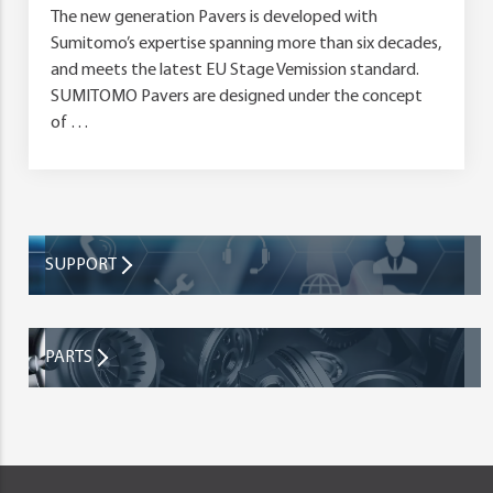
The new generation Pavers is developed with
Sumitomo’s expertise spanning more than six decades,
and meets the latest EU Stage Vemission standard.
SUMITOMO Pavers are designed under the concept
of …
SUPPORT
PARTS