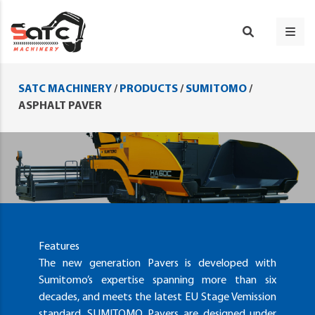
SATC MACHINERY
/
PRODUCTS
/
SUMITOMO
/
ASPHALT PAVER
Features
The new generation Pavers is developed with
Sumitomo’s expertise spanning more than six
decades, and meets the latest EU Stage Vemission
standard. SUMITOMO Pavers are designed under