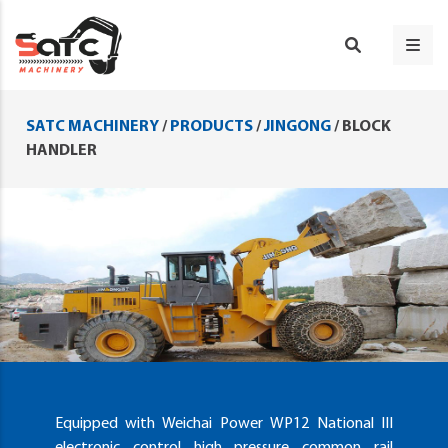
SATC MACHINERY
/
PRODUCTS
/
JINGONG
/
BLOCK
HANDLER
Equipped with Weichai Power WP12 National III
electronic control high pressure common rail