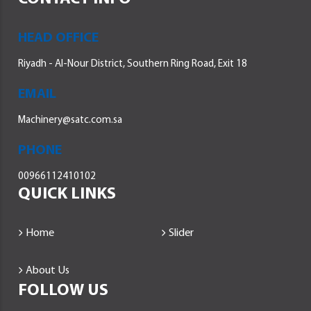
HEAD OFFICE
Riyadh - Al-Nour District, Southern Ring Road, Exit 18
EMAIL
Machinery@satc.com.sa
PHONE
00966112410102
QUICK LINKS
Home
Slider
About Us
FOLLOW US