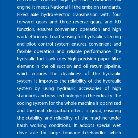
engine, it meets National III the emission standards.
Fixed axle hydro-electric transmission with four
forward gears and three reverse gears, and KD
function, ensures convenient operation and high
work efficiency. Load sensing full hydraulic steering
and pilot control system ensures convenient and
flexible operation and reliable performance. The
hydraulic fuel tank uses high-precision paper filter
element in the oil suction and oil return pipeline,
which ensures the cleanliness of the hydraulic
system. It improves the reliability of the hydraulic
system by using hydraulic accessories of high
standards and new technologies in the industry. The
cooling system for the whole machine is optimized
and the heat dissipation effect is good, ensuring
the stability and reliability of the machine under
harsh working conditions. It adopts special wet
drive axle for large tonnage telehandler, which