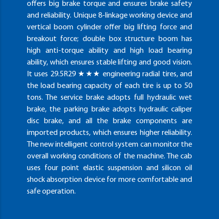
offers big brake torque and ensures brake safety
and reliability. Unique 8-linkage working device and
vertical boom cylinder offer big lifting force and
breakout force; double box structure boom has
high anti-torque ability and high load bearing
ability, which ensures stable lifting and good vision.
It uses 29.5R29 ★★★ engineering radial tires, and
the load bearing capacity of each tire is up to 50
tons. The service brake adopts full hydraulic wet
brake, the parking brake adopts hydraulic caliper
disc brake, and all the brake components are
imported products, which ensures higher reliability.
The new intelligent control system can monitor the
overall working conditions of the machine. The cab
uses four point elastic suspension and silicon oil
shock absorption device for more comfortable and
safe operation.