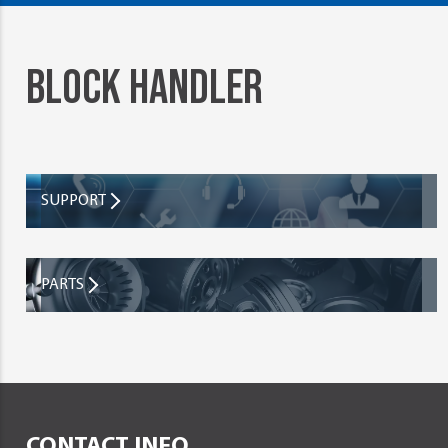
BLOCK HANDLER
SUPPORT
PARTS
CONTACT INFO